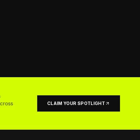
s
across
CLAIM YOUR SPOTLIGHT