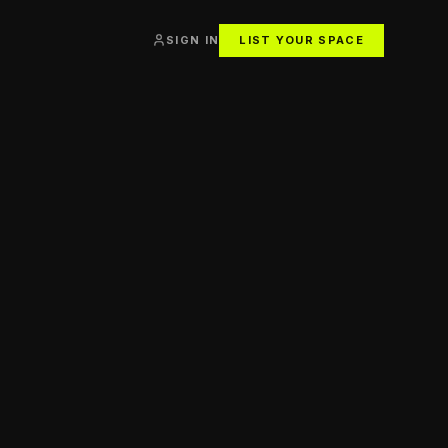
SIGN IN
LIST YOUR SPACE