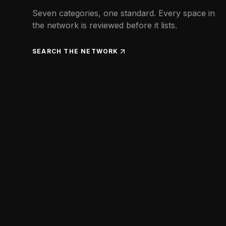
Seven categories, one standard. Every space in
the network is reviewed before it lists.
SEARCH THE NETWORK