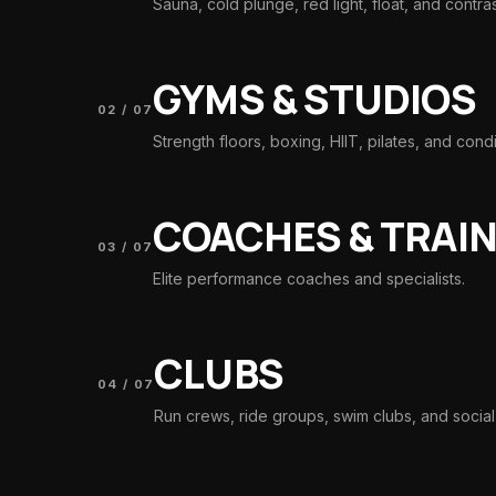
Sauna, cold plunge, red light, float, and contra
GYMS & STUDIOS
02
/
07
Strength floors, boxing, HIIT, pilates, and condi
COACHES & TRAI
03
/
07
Elite performance coaches and specialists.
CLUBS
04
/
07
Run crews, ride groups, swim clubs, and social 