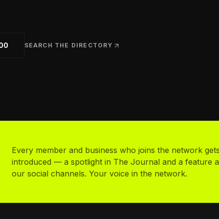
uth Sports
cer clubs, academies & camps
d Your Business
listed in the directory
00
SEARCH THE DIRECTORY
Every member and business who joins the network get
introduced — a spotlight in The Journal and a feature 
our social channels. Your voice in the network.