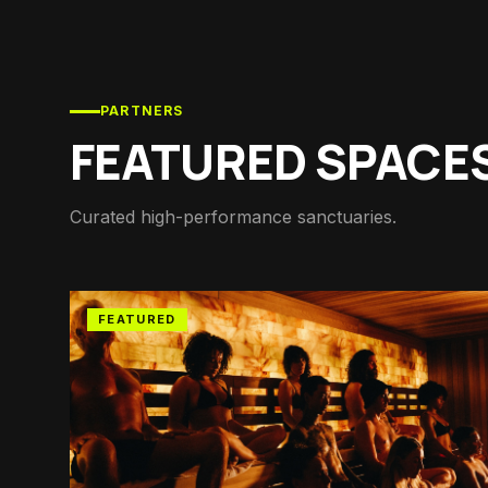
PARTNERS
FEATURED SPACE
Curated high-performance sanctuaries.
FEATURED