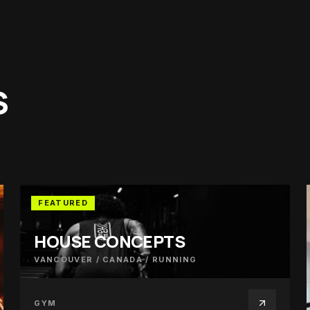
S
FEATURED
HOUSE CONCEPTS
VANCOUVER / CANADA
/
RUNNING
GYM