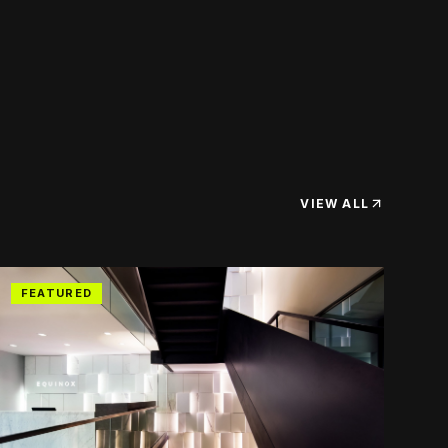
VIEW ALL
FEATURED