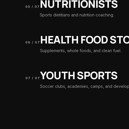
NUTRITIONISTS
05
/
07
Sports dietitians and nutrition coaching.
HEALTH FOOD ST
06
/
07
Supplements, whole foods, and clean fuel.
YOUTH SPORTS
07
/
07
Soccer clubs, academies, camps, and develo