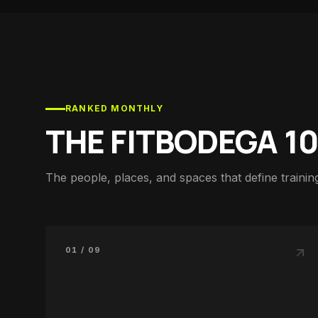
RANKED MONTHLY
THE FITBODEGA 1
The people, places, and spaces that define training
01 / 09