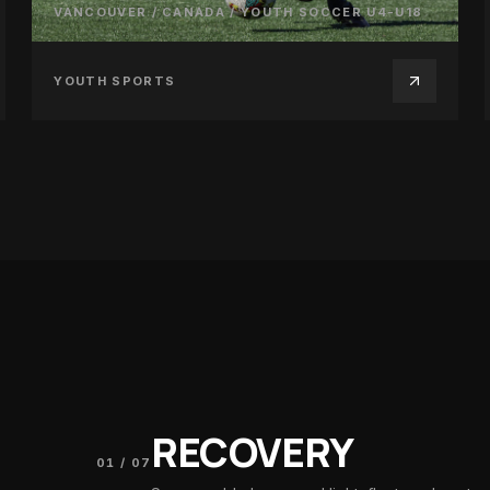
VANCOUVER / CANADA
/
YOUTH SOCCER U4-U18
YOUTH SPORTS
RECOVERY
01
/
07