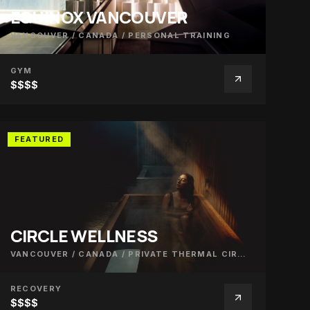
EQUINOX VANCOUVER
VANCOUVER / CANADA
/
PERSONAL TRAINING
GYM
$$$$
FEATURED
CIRCLE WELLNESS
VANCOUVER / CANADA
/
PRIVATE THERMAL CIRCUIT
RECOVERY
$$$$