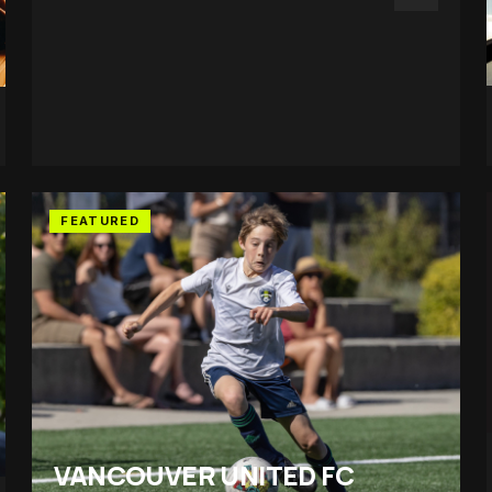
FEATURED
VANCOUVER UNITED FC