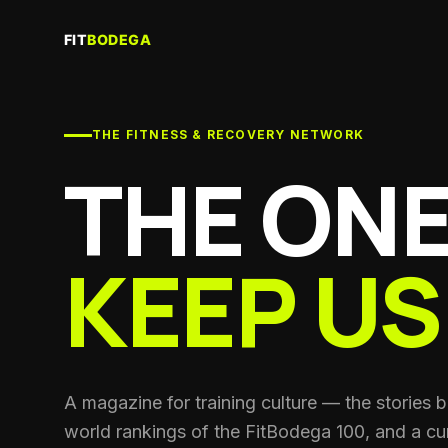
Re
Sau
THE FITNESS & RECOVERY NETWORK
Gy
Trai
THE ONE
Co
Per
coa
KEEP US
Cl
Run
Nut
Spor
He
A magazine for training culture — the stories 
Sup
world rankings of the FitBodega 100, and a cur