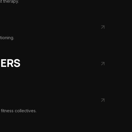
st therapy.
tioning.
NERS
fitness collectives.