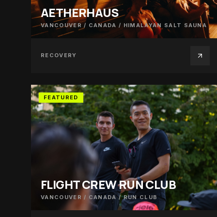
AETHERHAUS
VANCOUVER / CANADA
/
HIMALAYAN SALT SAUNA
RECOVERY
FEATURED
FLIGHT CREW RUN CLUB
VANCOUVER / CANADA
/
RUN CLUB