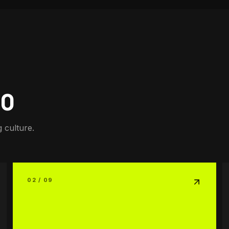
00
 culture.
02 / 09