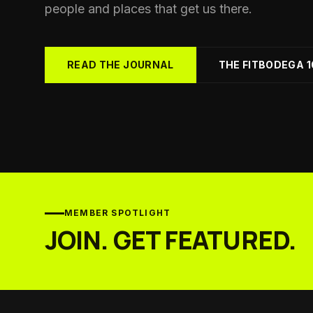
Yo
people and places that get us there.
Soc
Ad
Get 
READ THE JOURNAL
THE FITBODEGA 1
MEMBER SPOTLIGHT
JOIN. GET FEATURED.