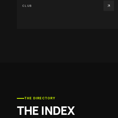
CLUB
THE DIRECTORY
THE INDEX