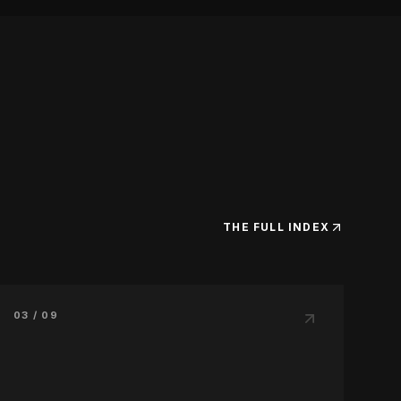
THE FULL INDEX
03 / 09